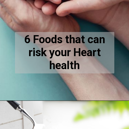
6 Foods that can
risk your Heart
health