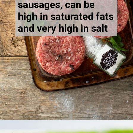
sausages, can be
high in saturated fats
and very high in salt