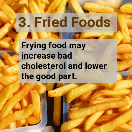
3. Fried Foods
Frying food may
increase bad
cholesterol and lower
the good part.