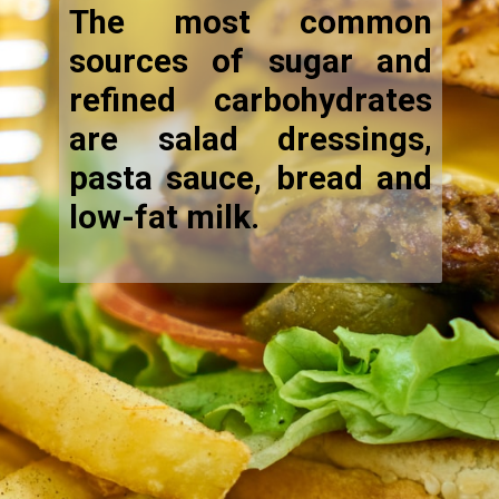
The most common
sources of sugar and
refined carbohydrates
are salad dressings,
pasta sauce, bread and
low-fat milk.