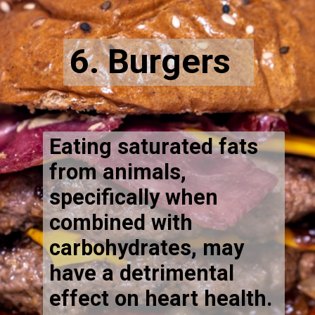
6. Burgers
Eating saturated fats
from animals,
specifically when
combined with
carbohydrates, may
have a detrimental
effect on heart health.