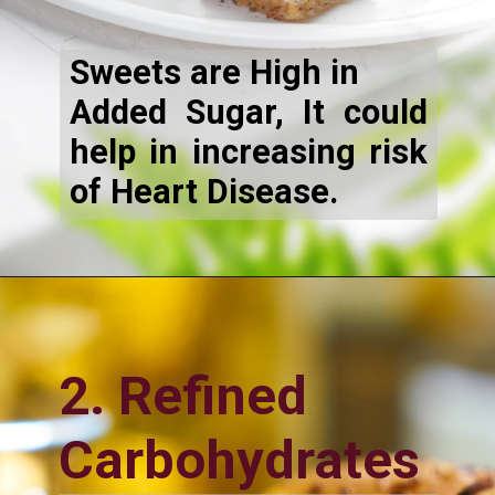
Sweets are High in
Added Sugar, It could
help in increasing risk
of Heart Disease.
2. Refined
Carbohydrates