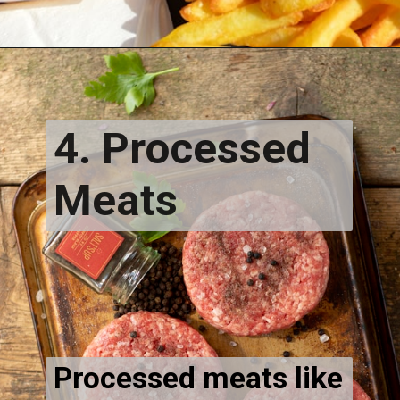
4. Processed
Meats
Processed meats like