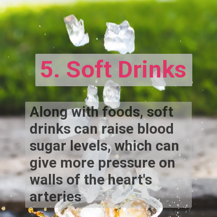
5. Soft Drinks
Along with foods, soft
drinks can raise blood
sugar levels, which can
give more pressure on
walls of the heart's
arteries