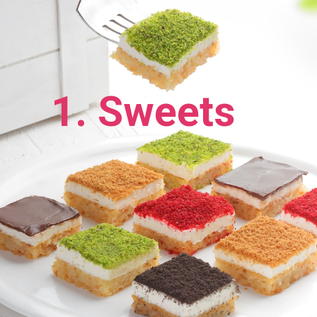
1. Sweets