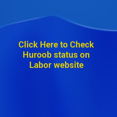
Click Here to Check
Huroob status on
Labor website