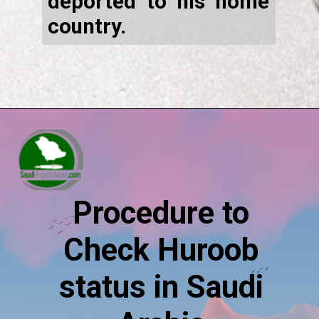
deported to his home
country.
Procedure to
Check Huroob
status in Saudi