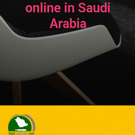
online in Saudi
Arabia