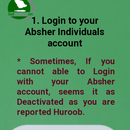
1. Login to your
Absher Individuals
account
* Sometimes, If you
cannot able to Login
with your Absher
account, seems it as
Deactivated as you are
reported Huroob.