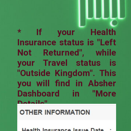
* If your Health
Insurance status is "Left
Not Returned", while
your Travel status is
"Outside Kingdom". This
you will find in Absher
Dashboard in "More
Details".