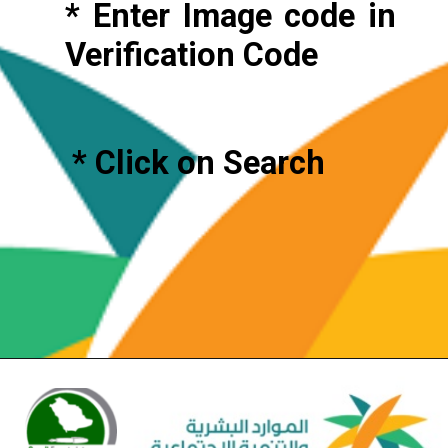
* Enter Image code in
Verification Code
* Click on Search