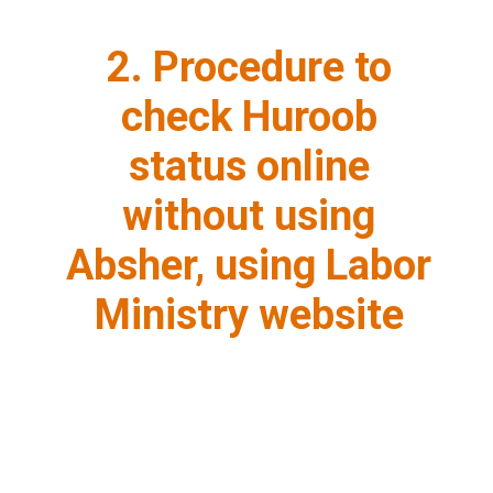
2. Procedure to
check Huroob
status online
without using
Absher, using Labor
Ministry website