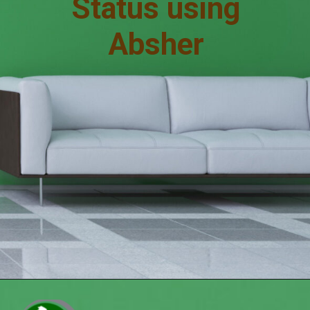
Status using
Absher