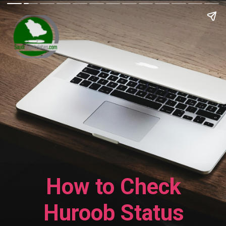
How to Check
Huroob Status