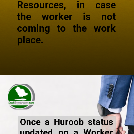
Resources, in case
the worker is not
coming to the work
place.
Once a Huroob status
updated on a Worker