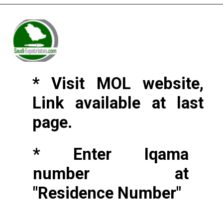
* Visit MOL website,
Link available at last
page.
* Enter Iqama
number at
"Residence Number"