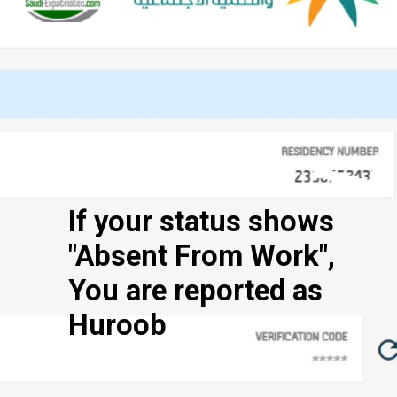
If your status shows
"Absent From Work",
You are reported as
Huroob