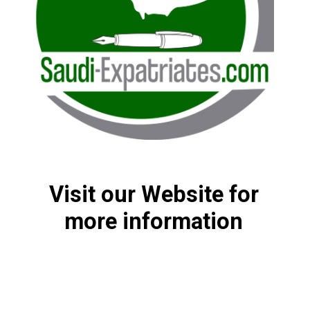
Visit our Website for
more information