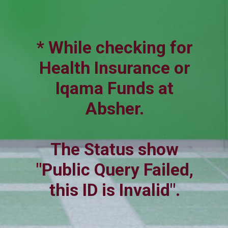
* While checking for
Health Insurance or
Iqama Funds at
Absher.
The Status show
"Public Query Failed,
this ID is Invalid".