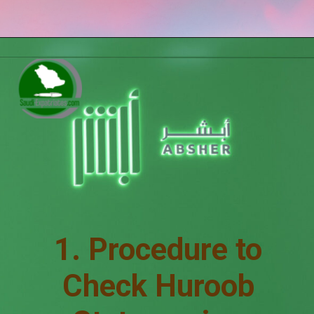
1. Procedure to
Check Huroob