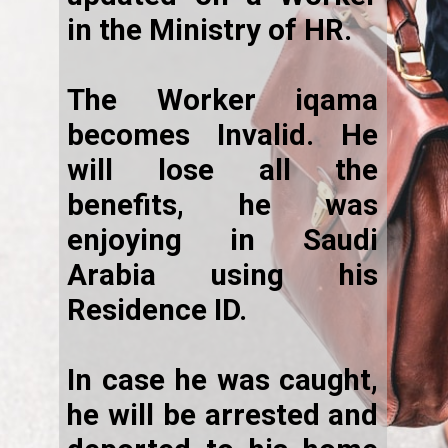
in the Ministry of HR.
The Worker iqama
becomes Invalid. He
will lose all the
benefits, he was
enjoying in Saudi
Arabia using his
Residence ID.
In case he was caught,
he will be arrested and