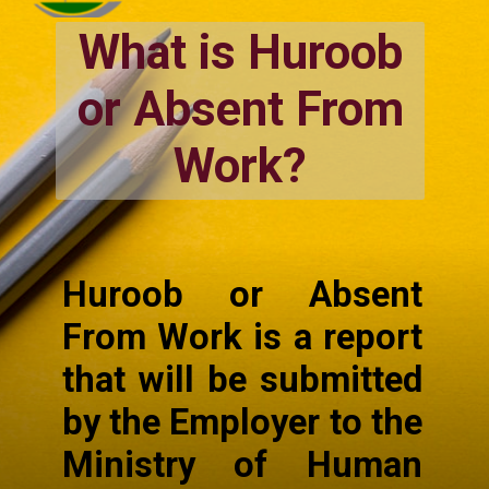
What is Huroob
or Absent From
Work?
Huroob or Absent
From Work is a report
that will be submitted
by the Employer to the
Ministry of Human