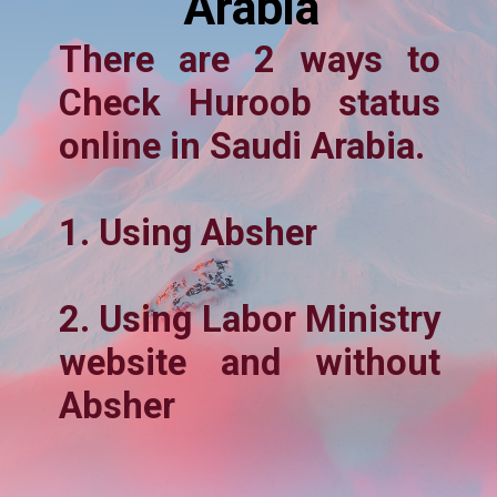
Arabia
There are 2 ways to
Check Huroob status
online in Saudi Arabia.
1. Using Absher
2. Using Labor Ministry
website and without
Absher