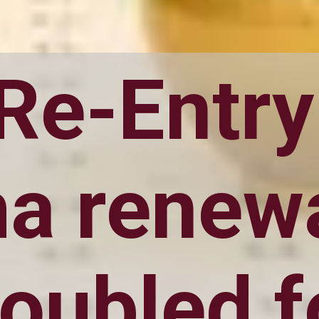
 Re-Entry
a renewa
oubled f