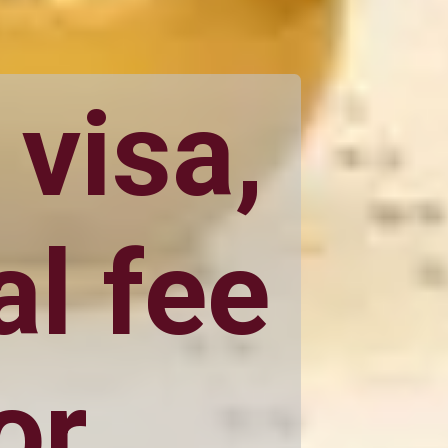
 visa,
l fee
or