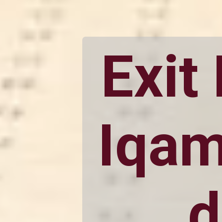
Exit
Iqam
d