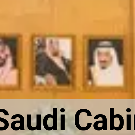
Saudi Cabi