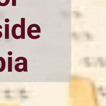
side
bia