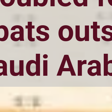
pats out
audi Ara