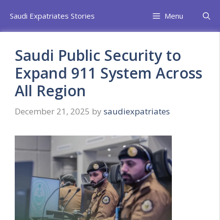
Skip
Saudi Expatriates Stories
Menu
to
content
Saudi Public Security to
Expand 911 System Across
All Region
December 21, 2025
by
saudiexpatriates