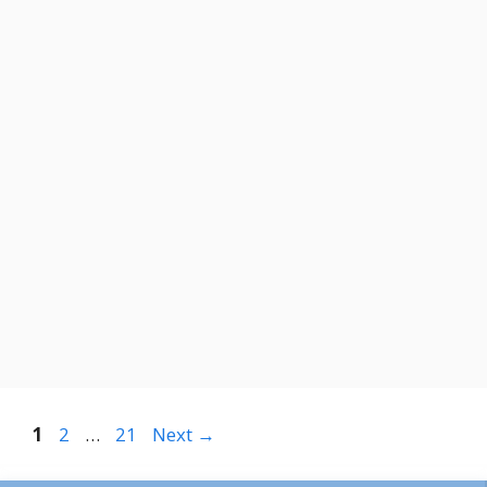
Page
Page
Page
1
2
…
21
Next
→