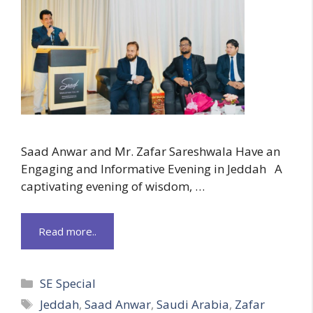
Saad Anwar and Mr. Zafar Sareshwala Have an
Engaging and Informative Evening in Jeddah A
captivating evening of wisdom, …
Read more..
Categories
SE Special
Tags
Jeddah
,
Saad Anwar
,
Saudi Arabia
,
Zafar