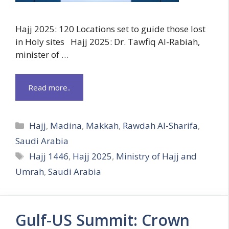
Hajj 2025: 120 Locations set to guide those lost
in Holy sites Hajj 2025: Dr. Tawfiq Al-Rabiah,
minister of …
Read more..
Categories
Hajj
,
Madina
,
Makkah
,
Rawdah Al-Sharifa
,
Saudi Arabia
Tags
Hajj 1446
,
Hajj 2025
,
Ministry of Hajj and
Umrah
,
Saudi Arabia
Gulf-US Summit: Crown