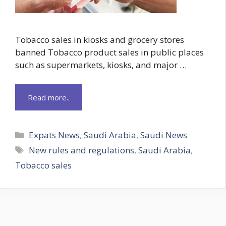
Tobacco sales in kiosks and grocery stores
banned Tobacco product sales in public places
such as supermarkets, kiosks, and major …
Read more..
Categories
Expats News
,
Saudi Arabia
,
Saudi News
Tags
New rules and regulations
,
Saudi Arabia
,
Tobacco sales