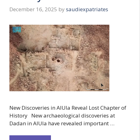
December 16, 2025
by
saudiexpatriates
New Discoveries in AlUla Reveal Lost Chapter of
History New archaeological discoveries at
Dadan in AlUla have revealed important …