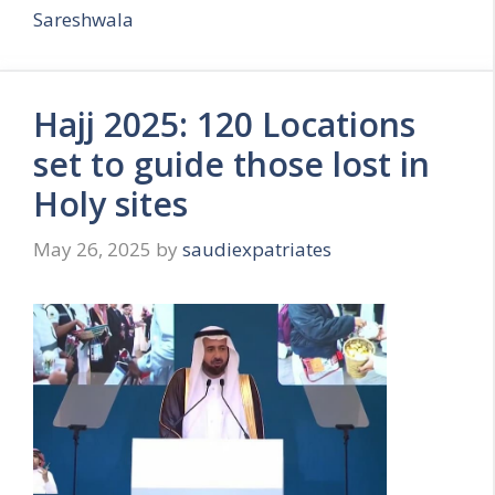
Sareshwala
Hajj 2025: 120 Locations
set to guide those lost in
Holy sites
May 26, 2025
by
saudiexpatriates