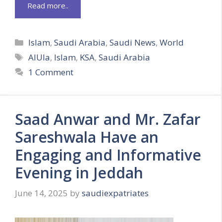
Read more..
Categories
Islam
,
Saudi Arabia
,
Saudi News
,
World
Tags
AlUla
,
Islam
,
KSA
,
Saudi Arabia
1 Comment
Saad Anwar and Mr. Zafar
Sareshwala Have an
Engaging and Informative
Evening in Jeddah
June 14, 2025
by
saudiexpatriates