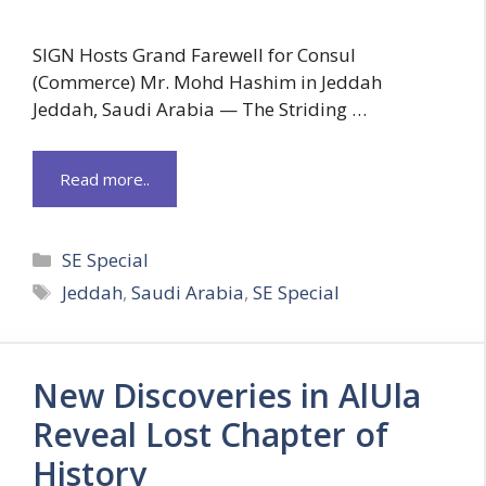
SIGN Hosts Grand Farewell for Consul
(Commerce) Mr. Mohd Hashim in Jeddah
Jeddah, Saudi Arabia — The Striding …
Read more..
Categories
SE Special
Tags
Jeddah
,
Saudi Arabia
,
SE Special
New Discoveries in AlUla
Reveal Lost Chapter of
History