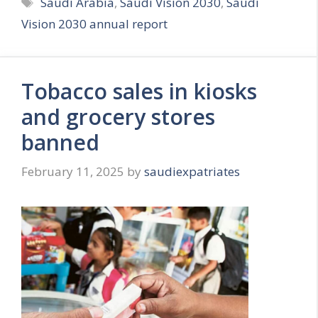
Tags
Saudi Arabia
,
Saudi Vision 2030
,
Saudi
Vision 2030 annual report
Tobacco sales in kiosks
and grocery stores
banned
February 11, 2025
by
saudiexpatriates