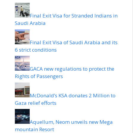
Final Exit Visa for Stranded Indians in
Saudi Arabia
Final Exit Visa of Saudi Arabia and its
6 strict conditions
GACA new regulations to protect the
Rights of Passengers
McDonald’s KSA donates 2 Million to
Gaza relief efforts
Aquellum, Neom unveils new Mega
mountain Resort