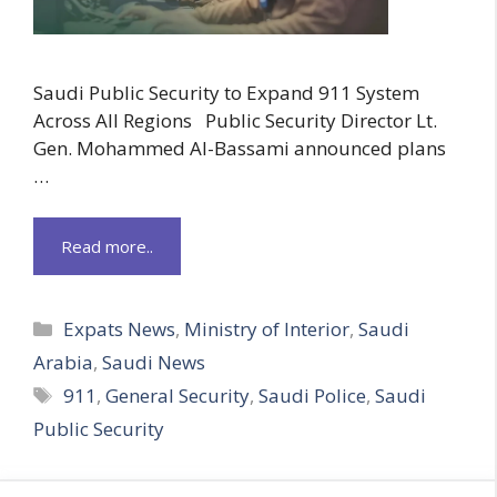
Saudi Public Security to Expand 911 System
Across All Regions Public Security Director Lt.
Gen. Mohammed Al-Bassami announced plans
…
Read more..
Categories
Expats News
,
Ministry of Interior
,
Saudi
Arabia
,
Saudi News
Tags
911
,
General Security
,
Saudi Police
,
Saudi
Public Security