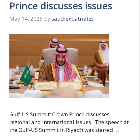
Prince discusses issues
May 14, 2025
by
saudiexpatriates
Gulf-US Summit: Crown Prince discusses
regional and International issues The speech at
the Gulf-US Summit in Riyadh was started …