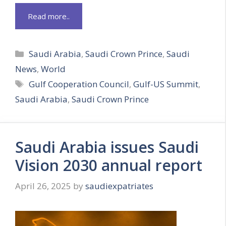
Read more..
Categories
Saudi Arabia
,
Saudi Crown Prince
,
Saudi
News
,
World
Tags
Gulf Cooperation Council
,
Gulf-US Summit
,
Saudi Arabia
,
Saudi Crown Prince
Saudi Arabia issues Saudi
Vision 2030 annual report
April 26, 2025
by
saudiexpatriates