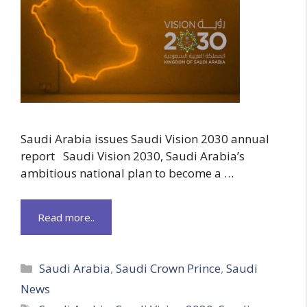
Saudi Arabia issues Saudi Vision 2030 annual
report Saudi Vision 2030, Saudi Arabia’s
ambitious national plan to become a …
Read more..
Categories
Saudi Arabia
,
Saudi Crown Prince
,
Saudi
News