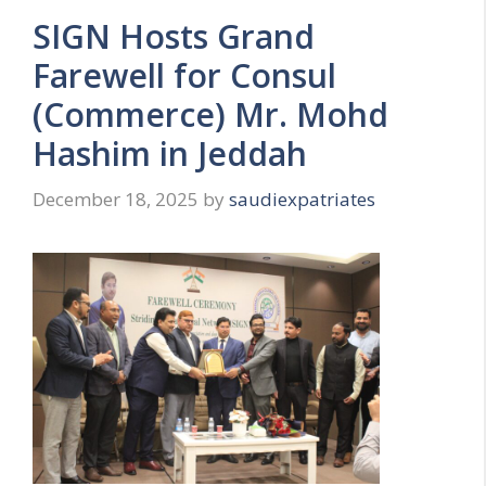
SIGN Hosts Grand
Farewell for Consul
(Commerce) Mr. Mohd
Hashim in Jeddah
December 18, 2025
by
saudiexpatriates