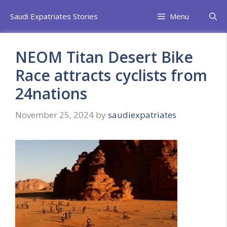
Skip
Saudi Expatriates Stories
Menu
to
content
NEOM Titan Desert Bike
Race attracts cyclists from
24nations
November 25, 2024
by
saudiexpatriates