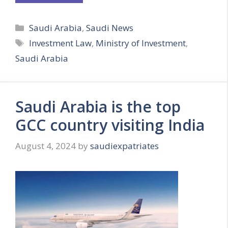
Categories
Saudi Arabia
,
Saudi News
Tags
Investment Law
,
Ministry of Investment
,
Saudi Arabia
Saudi Arabia is the top
GCC country visiting India
August 4, 2024
by
saudiexpatriates