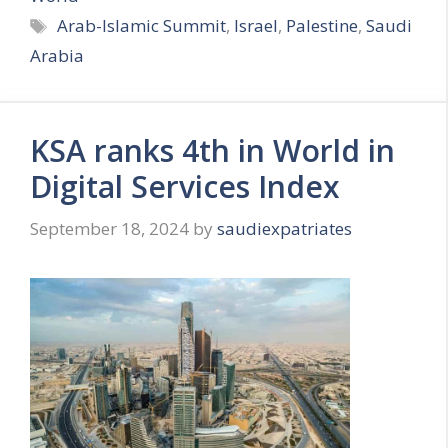
Tags
Arab-Islamic Summit
,
Israel
,
Palestine
,
Saudi
Arabia
KSA ranks 4th in World in
Digital Services Index
September 18, 2024
by
saudiexpatriates