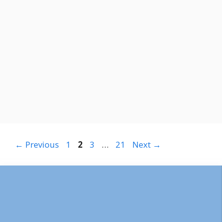
Page
Page
Page
Page
←
Previous
1
2
3
…
21
Next
→