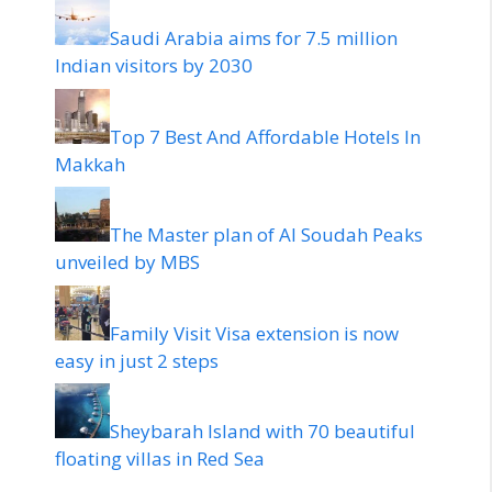
Saudi Arabia aims for 7.5 million
Indian visitors by 2030
Top 7 Best And Affordable Hotels In
Makkah
The Master plan of Al Soudah Peaks
unveiled by MBS
Family Visit Visa extension is now
easy in just 2 steps
Sheybarah Island with 70 beautiful
floating villas in Red Sea