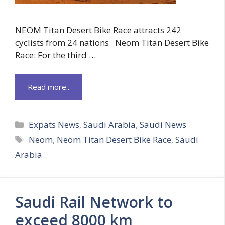
NEOM Titan Desert Bike Race attracts 242
cyclists from 24 nations Neom Titan Desert Bike
Race: For the third …
Read more..
Categories
Expats News
,
Saudi Arabia
,
Saudi News
Tags
Neom
,
Neom Titan Desert Bike Race
,
Saudi
Arabia
Saudi Rail Network to
exceed 8000 km