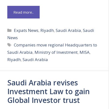
Read more..
Categories
Expats News
,
Riyadh
,
Saudi Arabia
,
Saudi
News
Tags
Companies move regional Headquarters to
Saudi Arabia
,
Ministry of Investment
,
MISA
,
Riyadh
,
Saudi Arabia
Saudi Arabia revises
Investment Law to gain
Global Investor trust