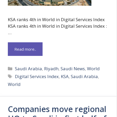
KSA ranks 4th in World in Digital Services Index
KSA ranks 4th in World in Digital Services Index :
…
Read more..
Categories
Saudi Arabia
,
Riyadh
,
Saudi News
,
World
Tags
Digital Services Index
,
KSA
,
Saudi Arabia
,
World
Companies move regional