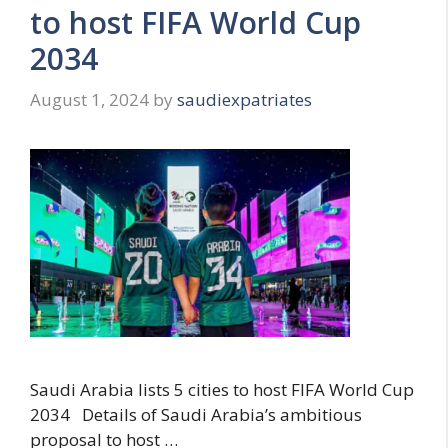
to host FIFA World Cup
2034
August 1, 2024
by
saudiexpatriates
Saudi Arabia lists 5 cities to host FIFA World Cup
2034 Details of Saudi Arabia’s ambitious
proposal to host …