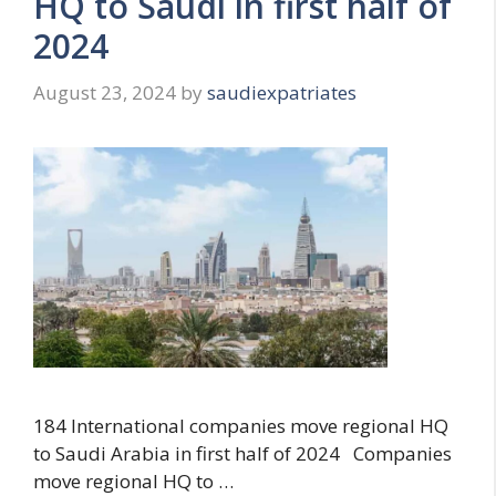
HQ to Saudi in first half of
2024
August 23, 2024
by
saudiexpatriates
184 International companies move regional HQ
to Saudi Arabia in first half of 2024 Companies
move regional HQ to …