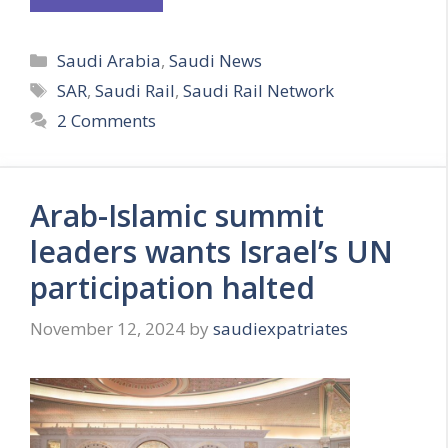
Categories
Saudi Arabia
,
Saudi News
Tags
SAR
,
Saudi Rail
,
Saudi Rail Network
2 Comments
Arab-Islamic summit
leaders wants Israel’s UN
participation halted
November 12, 2024
by
saudiexpatriates