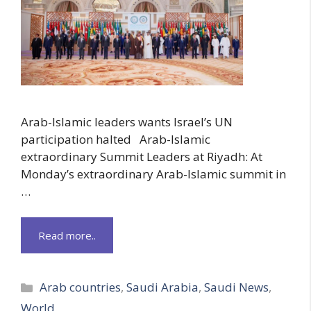
Arab-Islamic leaders wants Israel’s UN
participation halted Arab-Islamic
extraordinary Summit Leaders at Riyadh: At
Monday’s extraordinary Arab-Islamic summit in
…
Read more..
Categories
Arab countries
,
Saudi Arabia
,
Saudi News
,
World