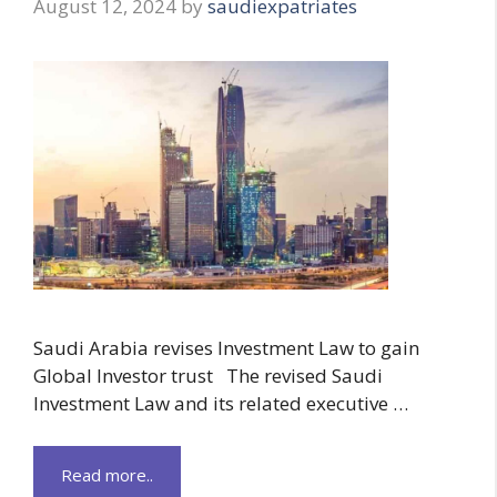
August 12, 2024
by
saudiexpatriates
Saudi Arabia revises Investment Law to gain
Global Investor trust The revised Saudi
Investment Law and its related executive …
Read more..