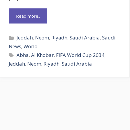
Read more..
Categories
Jeddah
,
Neom
,
Riyadh
,
Saudi Arabia
,
Saudi
News
,
World
Tags
Abha
,
Al Khobar
,
FIFA World Cup 2034
,
Jeddah
,
Neom
,
Riyadh
,
Saudi Arabia