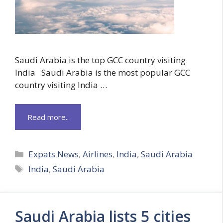
Saudi Arabia is the top GCC country visiting
India Saudi Arabia is the most popular GCC
country visiting India …
Read more..
Categories
Expats News
,
Airlines
,
India
,
Saudi Arabia
Tags
India
,
Saudi Arabia
Saudi Arabia lists 5 cities