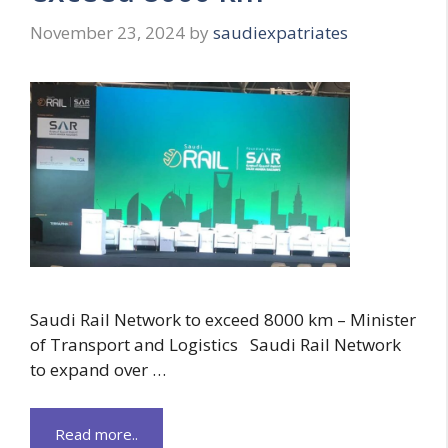
November 23, 2024
by
saudiexpatriates
Saudi Rail Network to exceed 8000 km – Minister
of Transport and Logistics Saudi Rail Network
to expand over …
Read more..