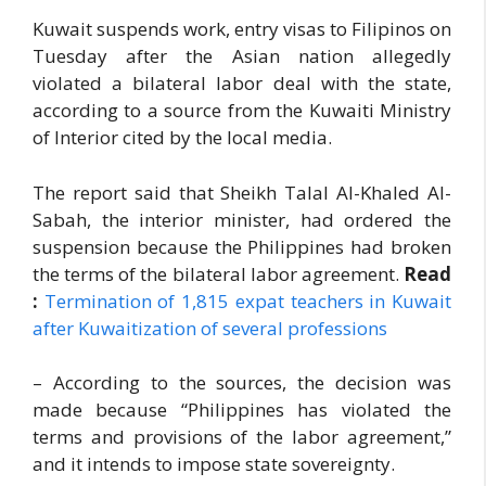
Kuwait suspends work, entry visas to Filipinos on
Tuesday after the Asian nation allegedly
violated a bilateral labor deal with the state,
according to a source from the Kuwaiti Ministry
of Interior cited by the local media.
The report said that Sheikh Talal Al-Khaled Al-
Sabah, the interior minister, had ordered the
suspension because the Philippines had broken
the terms of the bilateral labor agreement.
Read
:
Termination of 1,815 expat teachers in Kuwait
after Kuwaitization of several professions
– According to the sources, the decision was
made because “Philippines has violated the
terms and provisions of the labor agreement,”
and it intends to impose state sovereignty.