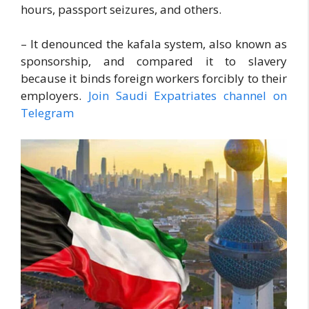
hours, passport seizures, and others.
– It denounced the kafala system, also known as
sponsorship, and compared it to slavery
because it binds foreign workers forcibly to their
employers.
Join Saudi Expatriates channel on
Telegram