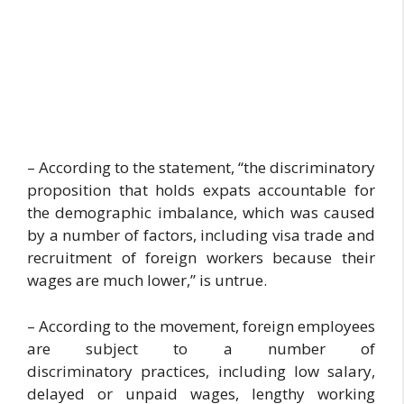
– According to the statement, “the discriminatory
proposition that holds expats accountable for
the demographic imbalance, which was caused
by a number of factors, including visa trade and
recruitment of foreign workers because their
wages are much lower,” is untrue.
– According to the movement, foreign employees
are subject to a number of
discriminatory practices, including low salary,
delayed or unpaid wages, lengthy working