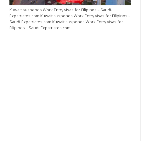
Kuwait suspends Work Entry visas for Filipinos – Saudi-
Expatriates.com Kuwait suspends Work Entry visas for Filipinos –
Saudi-Expatriates.com Kuwait suspends Work Entry visas for
Filipinos – Saudi-Expatriates.com