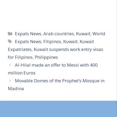
Categories
Expats News
,
Arab countries
,
Kuwait
,
World
Tags
Expats News
,
Filipinos
,
Kuwait
,
Kuwait
Expatriates
,
Kuwait suspends work entry visas
for Filipinos
,
Philippines
Al-Hilal made an offer to Messi with 400
million Euros
Movable Domes of the Prophet’s Mosque in
Madina