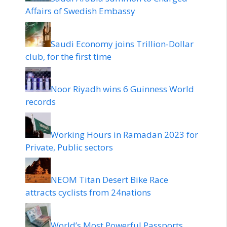
Affairs of Swedish Embassy
Saudi Economy joins Trillion-Dollar
club, for the first time
Noor Riyadh wins 6 Guinness World
records
Working Hours in Ramadan 2023 for
Private, Public sectors
NEOM Titan Desert Bike Race
attracts cyclists from 24nations
World’s Most Powerful Passports