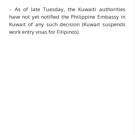
– As of late Tuesday, the Kuwaiti authorities
have not yet notified the Philippine Embassy in
Kuwait of any such decision (Kuwait suspends
work entry visas for Filipinos).