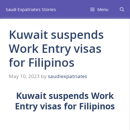
Skip
Saudi Expatriates Stories
Menu
to
content
Kuwait suspends
Work Entry visas
for Filipinos
May 10, 2023
by
saudiexpatriates
Kuwait suspends Work
Entry visas for Filipinos