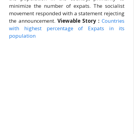
minimize the number of expats. The socialist
movement responded with a statement rejecting
the announcement.
Viewable Story :
Countries
with highest percentage of Expats in its
population