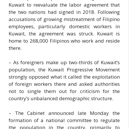
Kuwait to reevaluate the labor agreement that
the two nations had signed in 2018. Following
accusations of growing mistreatment of Filipino
employees, particularly domestic workers in
Kuwait, the agreement was struck. Kuwait is
home to 268,000 Filipinos who work and reside
there.
– As foreigners make up two-thirds of Kuwait’s
population, the Kuwait Progressive Movement
strongly opposed what it called the exploitation
of foreign workers there and asked authorities
not to single them out for criticism for the
country’s unbalanced demographic structure.
– The Cabinet announced late Monday the
formation of a national committee to regulate
the population in the country, primarily to