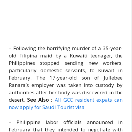
– Following the horrifying murder of a 35-year-
old Filipina maid by a Kuwaiti teenager, the
Philippines stopped sending new workers,
particularly domestic servants, to Kuwait in
February. The 17-year-old son of Jullebee
Ranara’s employer was taken into custody by
authorities after her body was discovered in the
desert.
See Also :
All GCC resident expats can
now apply for Saudi Tourist visa
– Philippine labor officials announced in
February that they intended to negotiate with