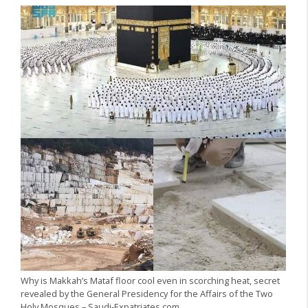
Why is Makkah’s Mataf floor cool even in scorching heat, secret
revealed by the General Presidency for the Affairs of the Two
Holy Mosques – Saudi-Expatriates.com