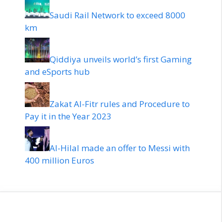
Saudi Rail Network to exceed 8000
km
Qiddiya unveils world’s first Gaming
and eSports hub
Zakat Al-Fitr rules and Procedure to
Pay it in the Year 2023
Al-Hilal made an offer to Messi with
400 million Euros