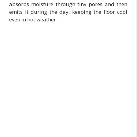
absorbs moisture through tiny pores and then
emits it during the day, keeping the floor cool
even in hot weather.