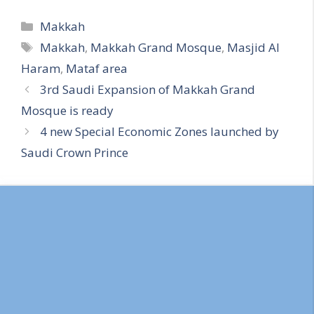
Categories
Makkah
Tags
Makkah
,
Makkah Grand Mosque
,
Masjid Al
Haram
,
Mataf area
3rd Saudi Expansion of Makkah Grand
Mosque is ready
4 new Special Economic Zones launched by
Saudi Crown Prince