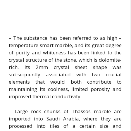
– The substance has been referred to as high –
temperature smart marble, and its great degree
of purity and whiteness has been linked to the
crystal structure of the stone, which is dolomite-
rich. Its 2mm crystal sheet shape was
subsequently associated with two crucial
elements that would both contribute to
maintaining its coolness, limited porosity and
improved thermal conductivity.
– Large rock chunks of Thassos marble are
imported into Saudi Arabia, where they are
processed into tiles of a certain size and