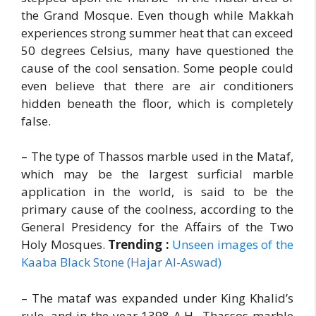
the Grand Mosque. Even though while Makkah
experiences strong summer heat that can exceed
50 degrees Celsius, many have questioned the
cause of the cool sensation. Some people could
even believe that there are air conditioners
hidden beneath the floor, which is completely
false.
– The type of Thassos marble used in the Mataf,
which may be the largest surficial marble
application in the world, is said to be the
primary cause of the coolness, according to the
General Presidency for the Affairs of the Two
Holy Mosques.
Trending :
Unseen images of the
Kaaba Black Stone (Hajar Al-Aswad)
– The mataf was expanded under King Khalid’s
rule, and in the year 1398 A.H., Thassos marble