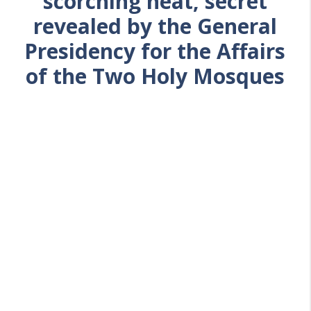
scorching heat, secret
revealed by the General
Presidency for the Affairs
of the Two Holy Mosques