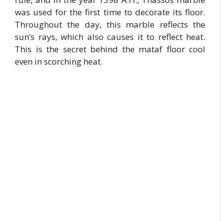
was used for the first time to decorate its floor.
Throughout the day, this marble reflects the
sun’s rays, which also causes it to reflect heat.
This is the secret behind the mataf floor cool
even in scorching heat.