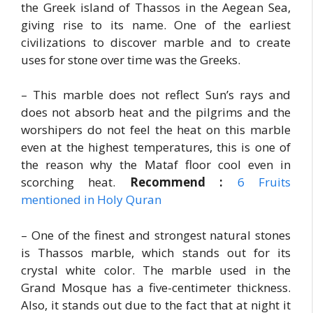
the Greek island of Thassos in the Aegean Sea,
giving rise to its name. One of the earliest
civilizations to discover marble and to create
uses for stone over time was the Greeks.
– This marble does not reflect Sun’s rays and
does not absorb heat and the pilgrims and the
worshipers do not feel the heat on this marble
even at the highest temperatures, this is one of
the reason why the Mataf floor cool even in
scorching heat.
Recommend :
6 Fruits
mentioned in Holy Quran
– One of the finest and strongest natural stones
is Thassos marble, which stands out for its
crystal white color. The marble used in the
Grand Mosque has a five-centimeter thickness.
Also, it stands out due to the fact that at night it