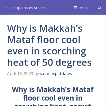
Skip
Saudi Expatriates Stories
Menu
to
content
Why is Makkah’s
Mataf floor cool
even in scorching
heat of 50 degrees
April 13, 2023
by
saudiexpatriates
Why is Makkah’s Mataf
floor cool even in