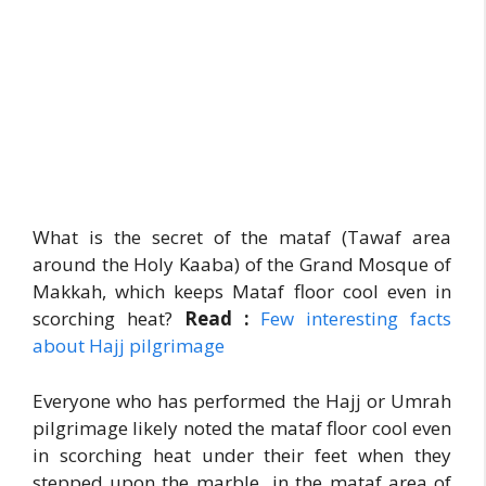
What is the secret of the mataf (Tawaf area
around the Holy Kaaba) of the Grand Mosque of
Makkah, which keeps Mataf floor cool even in
scorching heat?
Read :
Few interesting facts
about Hajj pilgrimage
Everyone who has performed the Hajj or Umrah
pilgrimage likely noted the mataf floor cool even
in scorching heat under their feet when they
stepped upon the marble in the mataf area of