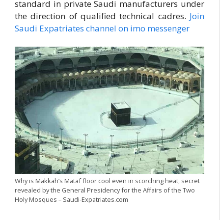
standard in private Saudi manufacturers under
the direction of qualified technical cadres.
Join
Saudi Expatriates channel on imo messenger
Why is Makkah’s Mataf floor cool even in scorching heat, secret
revealed by the General Presidency for the Affairs of the Two
Holy Mosques – Saudi-Expatriates.com