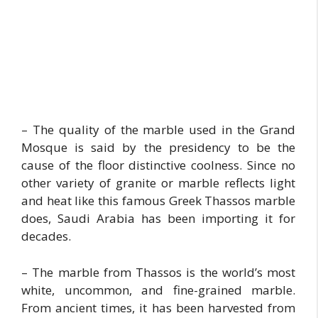
– The quality of the marble used in the Grand
Mosque is said by the presidency to be the
cause of the floor distinctive coolness. Since no
other variety of granite or marble reflects light
and heat like this famous Greek Thassos marble
does, Saudi Arabia has been importing it for
decades.
– The marble from Thassos is the world’s most
white, uncommon, and fine-grained marble.
From ancient times, it has been harvested from