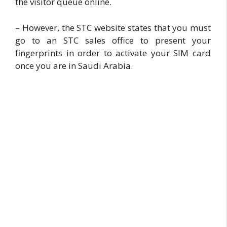
the visitor queue online.
– However, the STC website states that you must
go to an STC sales office to present your
fingerprints in order to activate your SIM card
once you are in Saudi Arabia.