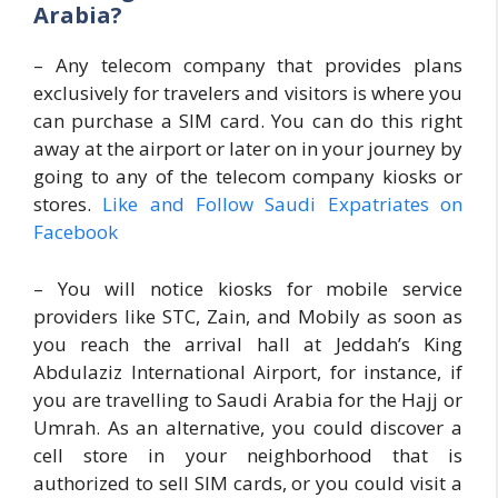
Arabia?
– Any telecom company that provides plans
exclusively for travelers and visitors is where you
can purchase a SIM card. You can do this right
away at the airport or later on in your journey by
going to any of the telecom company kiosks or
stores.
Like and Follow Saudi Expatriates on
Facebook
– You will notice kiosks for mobile service
providers like STC, Zain, and Mobily as soon as
you reach the arrival hall at Jeddah’s King
Abdulaziz International Airport, for instance, if
you are travelling to Saudi Arabia for the Hajj or
Umrah. As an alternative, you could discover a
cell store in your neighborhood that is
authorized to sell SIM cards, or you could visit a