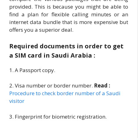
provided. This is because you might be able to
find a plan for flexible calling minutes or an
internet data bundle that is more expensive but
offers you a superior deal.
Required documents in order to get
a SIM card in Saudi Arabia :
1. A Passport copy.
2. Visa number or border number.
Read :
Procedure to check border number of a Saudi
visitor
3. Fingerprint for biometric registration.