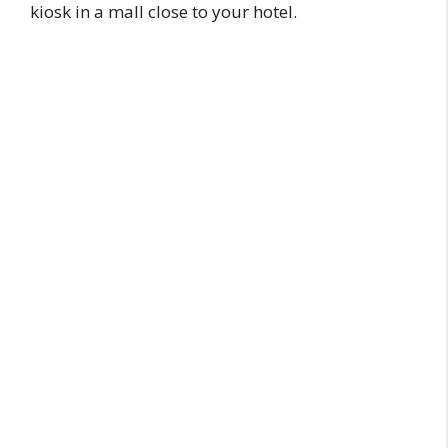
kiosk in a mall close to your hotel.