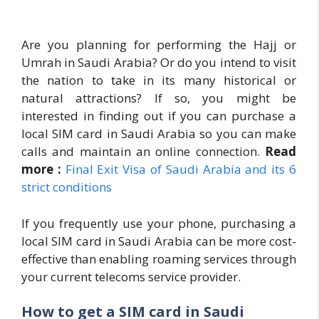
Are you planning for performing the Hajj or
Umrah in Saudi Arabia? Or do you intend to visit
the nation to take in its many historical or
natural attractions? If so, you might be
interested in finding out if you can purchase a
local SIM card in Saudi Arabia so you can make
calls and maintain an online connection.
Read
more :
Final Exit Visa of Saudi Arabia and its 6
strict conditions
If you frequently use your phone, purchasing a
local SIM card in Saudi Arabia can be more cost-
effective than enabling roaming services through
your current telecoms service provider.
How to get a SIM card in Saudi