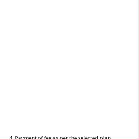
4. Payment of fee as per the selected plan.