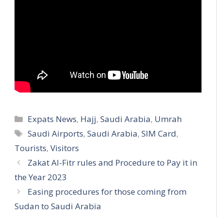
Categories
Expats News
,
Hajj
,
Saudi Arabia
,
Umrah
Tags
Saudi Airports
,
Saudi Arabia
,
SIM Card
,
Tourists
,
Visitors
Zakat Al-Fitr rules and Procedure to Pay it in
the Year 2023
Easing procedures for those coming from
Sudan to Saudi Arabia