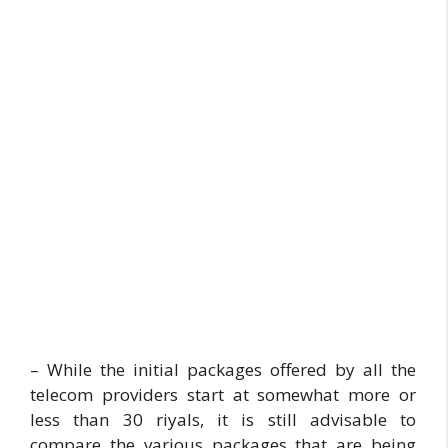
– While the initial packages offered by all the
telecom providers start at somewhat more or
less than 30 riyals, it is still advisable to
compare the various packages that are being