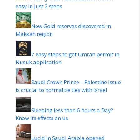
easy in just 2 steps
New Gold reserves discovered in
Makkah region
7 easy steps to get Umrah permit in
Nusuk application
Saudi Crown Prince – Palestine issue
is crucial to normalize ties with Israel
Sleeping less than 6 hours a Day?
Know its effects on us
Lucid in Saudi Arabia opened