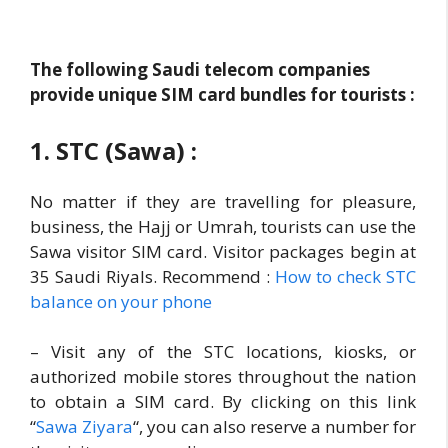
The following Saudi telecom companies
provide unique SIM card bundles for tourists :
1. STC (Sawa) :
No matter if they are travelling for pleasure,
business, the Hajj or Umrah, tourists can use the
Sawa visitor SIM card. Visitor packages begin at
35 Saudi Riyals. Recommend :
How to check STC
balance on your phone
– Visit any of the STC locations, kiosks, or
authorized mobile stores throughout the nation
to obtain a SIM card. By clicking on this link
“
Sawa Ziyara
“, you can also reserve a number for