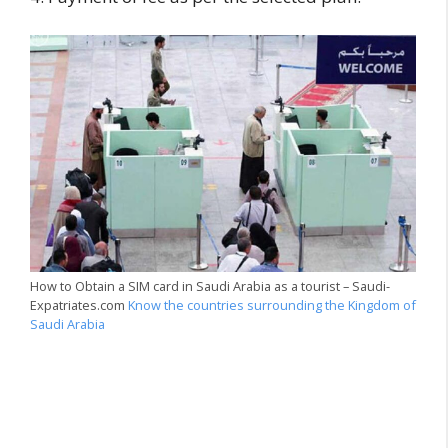
How to Obtain a SIM card in Saudi Arabia as a tourist – Saudi-
Expatriates.com
Know the countries surrounding the Kingdom of
Saudi Arabia