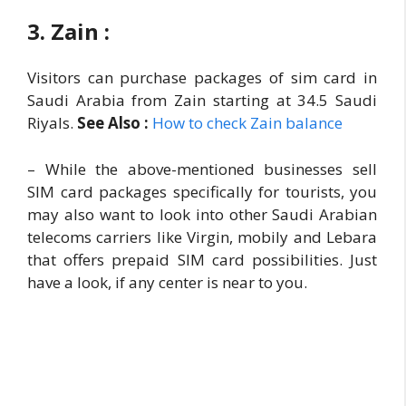
3. Zain :
Visitors can purchase packages of sim card in
Saudi Arabia from Zain starting at 34.5 Saudi
Riyals.
See Also :
How to check Zain balance
– While the above-mentioned businesses sell
SIM card packages specifically for tourists, you
may also want to look into other Saudi Arabian
telecoms carriers like Virgin, mobily and Lebara
that offers prepaid SIM card possibilities. Just
have a look, if any center is near to you.