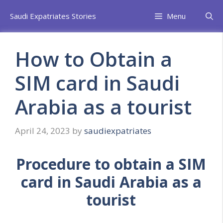
Skip
Saudi Expatriates Stories
Menu
to
content
How to Obtain a
SIM card in Saudi
Arabia as a tourist
April 24, 2023
by
saudiexpatriates
Procedure to obtain a SIM
card in Saudi Arabia as a
tourist