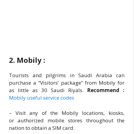
2. Mobily :
Tourists and pilgrims in Saudi Arabia can
purchase a “Visitors’ package” from Mobily for
as little as 30 Saudi Riyals.
Recommend :
Mobily useful service codes
– Visit any of the Mobily locations, kiosks,
or authorized mobile stores throughout the
nation to obtain a SIM card.